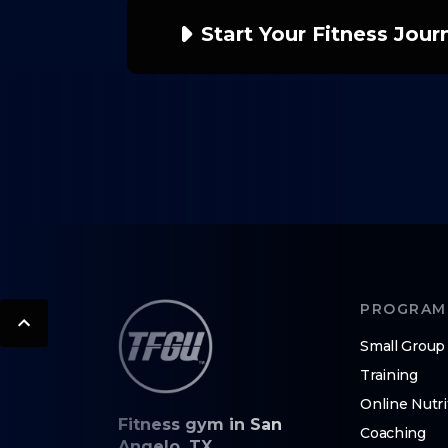
Start Your Fitness Jou
PROGRAM
Small Group
Training
Online Nutri
Fitness gym in San
Coaching
Angelo, TX