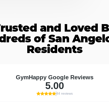
rusted and Loved 
dreds of San Angelo
Residents