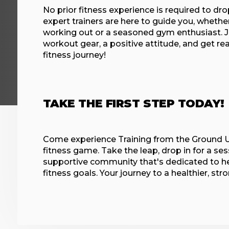
No prior fitness experience is required to dro
expert trainers are here to guide you, whethe
working out or a seasoned gym enthusiast. J
workout gear, a positive attitude, and get re
fitness journey!
TAKE THE FIRST STEP TODAY!
Come experience Training from the Ground U
fitness game. Take the leap, drop in for a ses
supportive community that's dedicated to he
fitness goals. Your journey to a healthier, str