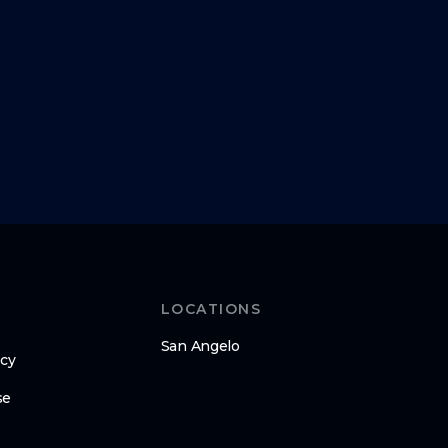
LOCATIONS
San Angelo
icy
se