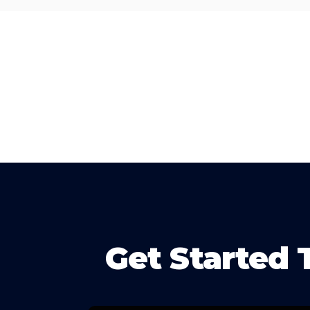
Get Started 