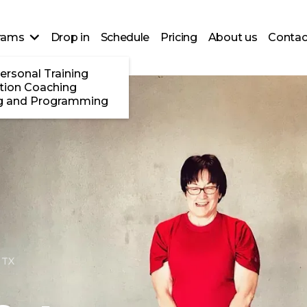
rams
Drop in
Schedule
Pricing
About us
Contac
ersonal Training
ition Coaching
g and Programming
 TX