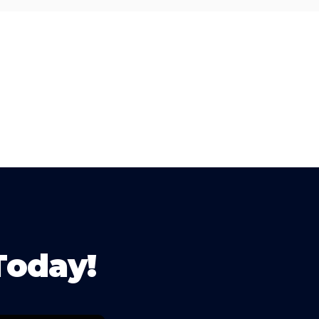
Today!