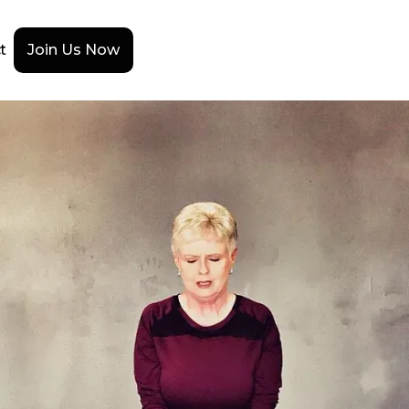
t
Join Us Now