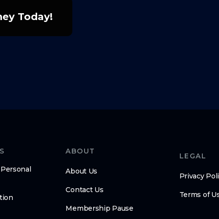
rney Today!
S
ABOUT
LEGAL
 Personal
About Us
Privacy Pol
Contact Us
Terms of U
tion
Membership Pause