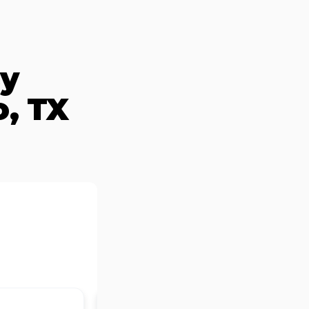
By
, TX