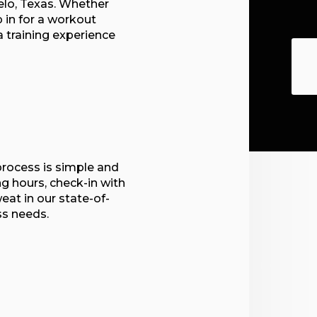
elo, Texas. Whether
p in for a workout
 a training experience
process is simple and
ng hours, check-in with
eat in our state-of-
ss needs.