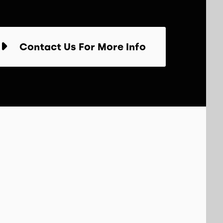
Contact Us For More Info