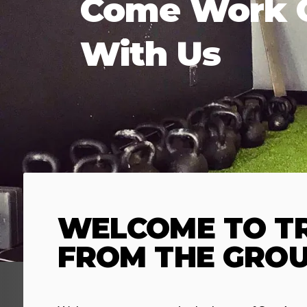
Come Work 
With Us
WELCOME TO TR
FROM THE GROU