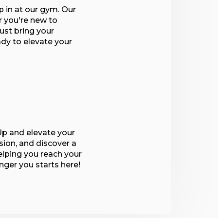
p in at our gym. Our
r you're new to
ust bring your
ady to elevate your
p and elevate your
sion, and discover a
lping you reach your
onger you starts here!