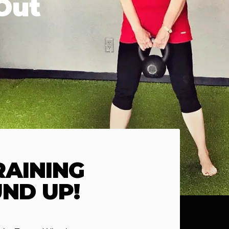
Out
AINING
ND UP!