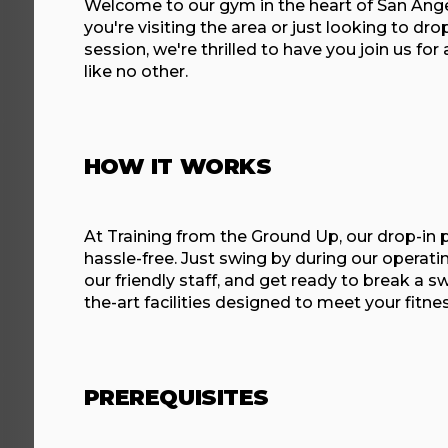
Welcome to our gym in the heart of San Ang
you're visiting the area or just looking to dro
session, we're thrilled to have you join us for
like no other.
HOW IT WORKS
At Training from the Ground Up, our drop-in 
hassle-free. Just swing by during our operati
our friendly staff, and get ready to break a sw
the-art facilities designed to meet your fitne
PREREQUISITES