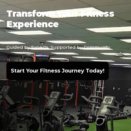
Transform Your Fitness
Experience
Guided by Experts, Supported by Community.
Start Your Fitness Journey Today!