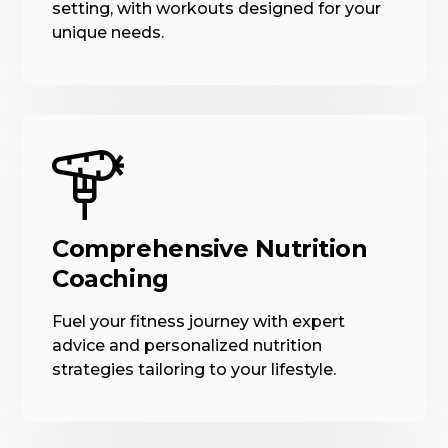
setting, with workouts designed for your
unique needs.
Comprehensive Nutrition
Coaching
Fuel your fitness journey with expert
advice and personalized nutrition
strategies tailoring to your lifestyle.