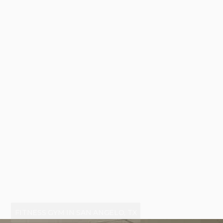
FITNESS GYM IN SAN ANGELO, TX