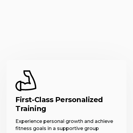
First-Class Personalized
Training
Experience personal growth and achieve
fitness goals in a supportive group